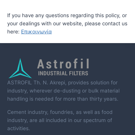
If you have any questions regarding this policy, or
your dealings with our website, please contact us
here:
Επικοινωνία
ASTROFIL Th. N. Akrepi, provides solution for
industry, wherever de-dusting or bulk material
handling is needed for more than thirty years.
Cement industry, foundries, as well as food
industry, are all included in our spectrum of
activities.