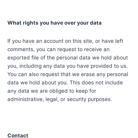
What rights you have over your data
If you have an account on this site, or have left
comments, you can request to receive an
exported file of the personal data we hold about
you, including any data you have provided to us.
You can also request that we erase any personal
data we hold about you. This does not include
any data we are obliged to keep for
administrative, legal, or security purposes.
Contact