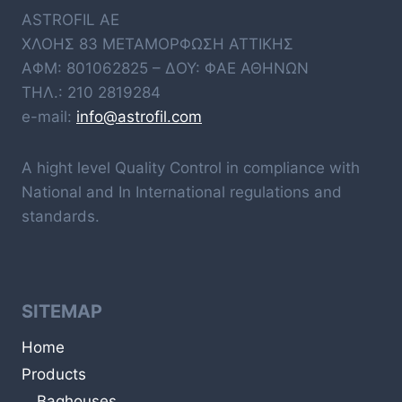
ASTROFIL AE
ΧΛΟΗΣ 83 ΜΕΤΑΜΟΡΦΩΣΗ ΑΤΤΙΚΗΣ
ΑΦΜ: 801062825 – ΔΟΥ: ΦΑΕ ΑΘΗΝΩΝ
ΤΗΛ.: 210 2819284
e-mail:
info@astrofil.com
A hight level Quality Control in compliance with
National and In International regulations and
standards.
SITEMAP
Home
Products
Baghouses