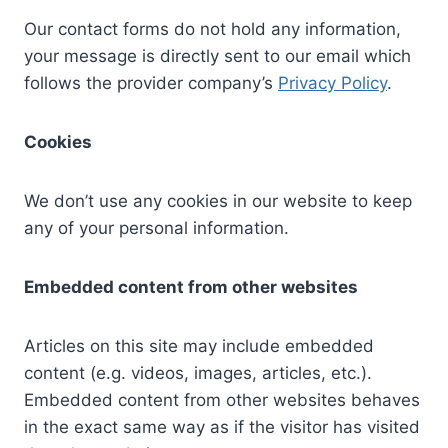
Our contact forms do not hold any information,
your message is directly sent to our email which
follows the provider company’s
Privacy Policy
.
Cookies
We don’t use any cookies in our website to keep
any of your personal information.
Embedded content from other websites
Articles on this site may include embedded
content (e.g. videos, images, articles, etc.).
Embedded content from other websites behaves
in the exact same way as if the visitor has visited