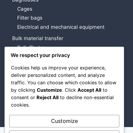
Cages
Filter bags
Electrical and mechanical equipment
Bulk material transfer
Bulk Chutes
We respect your privacy
Airslides and discharge cones
Cookies help us improve your experience,
Services
deliver personalized content, and analyze
Study, design and installation
traffic. You can choose which cookies to allow
Maintenance and improvements
by clicking
Customize
. Click
Accept All
to
consent or
Reject All
to decline non-essential
About Us
cookies.
Contact Us
Customize