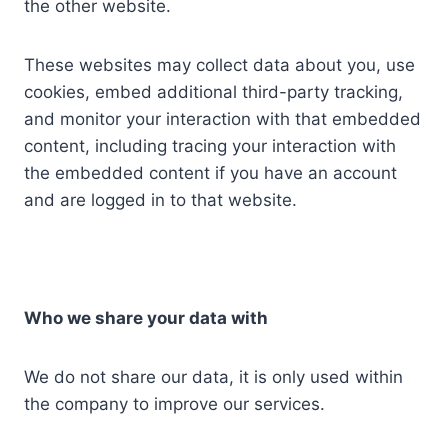
the other website.
These websites may collect data about you, use
cookies, embed additional third-party tracking,
and monitor your interaction with that embedded
content, including tracing your interaction with
the embedded content if you have an account
and are logged in to that website.
Who we share your data with
We do not share our data, it is only used within
the company to improve our services.