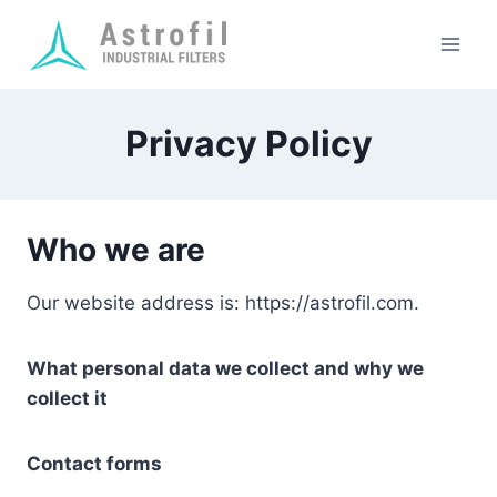
Skip
to
content
Privacy Policy
Who we are
Our website address is: https://astrofil.com.
What personal data we collect and why we
collect it
Contact forms