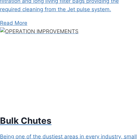
filtration and long living filter bags providing the
required cleaning from the Jet pulse system.
Read More
Bulk Chutes
Being one of the dustiest areas in every industry, small