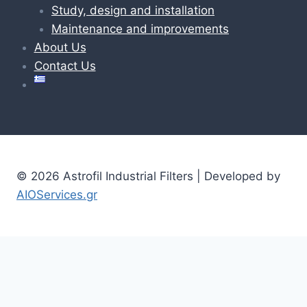
Study, design and installation
Maintenance and improvements
About Us
Contact Us
© 2026 Astrofil Industrial Filters | Developed by
AIOServices.gr
Home
Toggle
Products