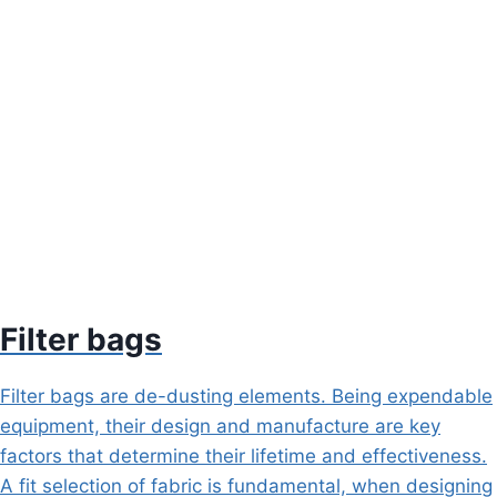
Filter bags
Filter bags are de-dusting elements. Being expendable
equipment, their design and manufacture are key
factors that determine their lifetime and effectiveness.
A fit selection of fabric is fundamental, when designing