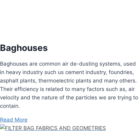
Baghouses
Baghouses are common air de-dusting systems, used
in heavy industry such us cement industry, foundries,
asphalt plants, thermoelectric plants and many others.
Their efficiency is related to many factors such as, air
velocity and the nature of the particles we are trying to
contain.
Read More