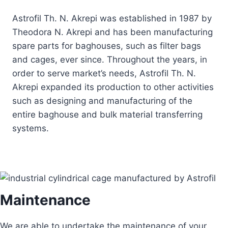
Astrofil Th. N. Akrepi was established in 1987 by
Theodora N. Akrepi and has been manufacturing
spare parts for baghouses, such as filter bags
and cages, ever since. Throughout the years, in
order to serve market’s needs, Astrofil Th. N.
Akrepi expanded its production to other activities
such as designing and manufacturing of the
entire baghouse and bulk material transferring
systems.
Maintenance
We are able to undertake the maintenance of your