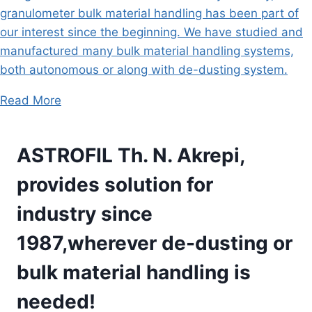
granulometer bulk material handling has been part of
our interest since the beginning. We have studied and
manufactured many bulk material handling systems,
both autonomous or along with de-dusting system.
Read More
ASTROFIL Th. N. Akrepi,
provides solution for
industry since
1987,wherever de-dusting or
bulk material handling is
needed!