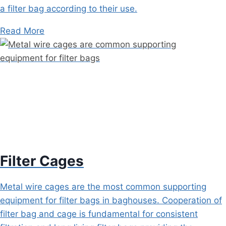
a filter bag according to their use.
Read More
Filter Cages
Metal wire cages are the most common supporting
equipment for filter bags in baghouses. Cooperation of
filter bag and cage is fundamental for consistent