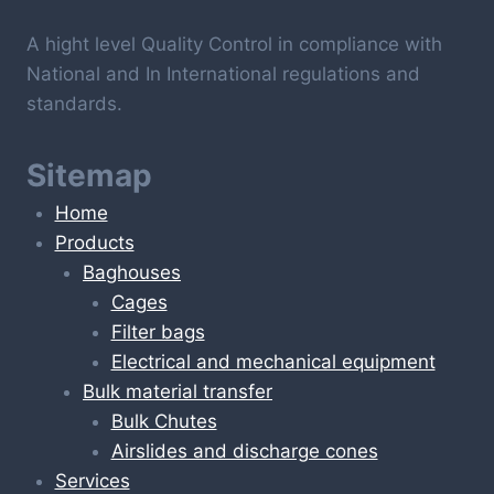
A hight level Quality Control in compliance with
National and In International regulations and
standards.
Sitemap
Home
Products
Baghouses
Cages
Filter bags
Electrical and mechanical equipment
Bulk material transfer
Bulk Chutes
Airslides and discharge cones
Services