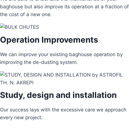
baghouse but also improve its operation at a fraction of
the cost of a new one.
Operation Improvements
We can improve your existing baghouse operation by
improving the de-dusting system.
Study, design and installation
Our success lays with the excessive care we approach
every new project.