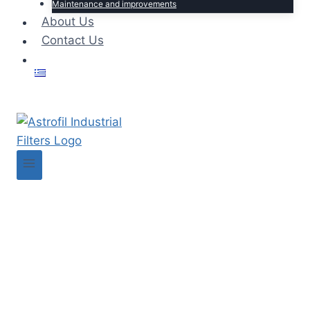
Maintenance and improvements
About Us
Contact Us