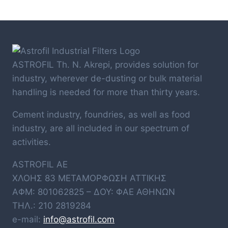
ASTROFIL Th. N. Akrepi, provides solution for
industry, wherever de-dusting or bulk material
handling is needed for more than thirty years.
Cement industry, foundries, as well as food
industry, are all included in our spectrum of
activities.
ASTROFIL AE
ΧΛΟΗΣ 83 ΜΕΤΑΜΟΡΦΩΣΗ ΑΤΤΙΚΗΣ
ΑΦΜ: 801062825 – ΔΟΥ: ΦΑΕ ΑΘΗΝΩΝ
ΤΗΛ.: 210 2819284
e-mail:
info@astrofil.com