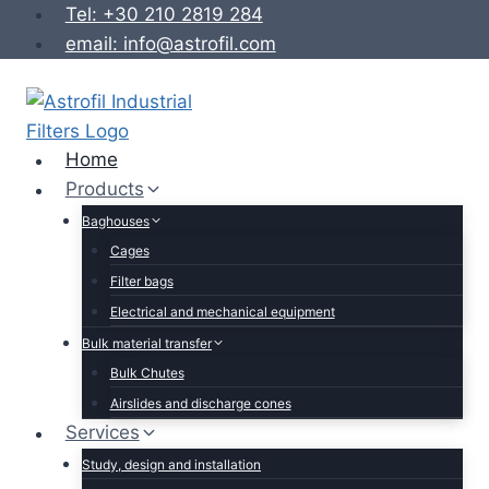
Skip
Tel: +30 210 2819 284
to
email: info@astrofil.com
content
Home
Products
Baghouses
Cages
Filter bags
Electrical and mechanical equipment
Bulk material transfer
Bulk Chutes
Airslides and discharge cones
Services
Study, design and installation